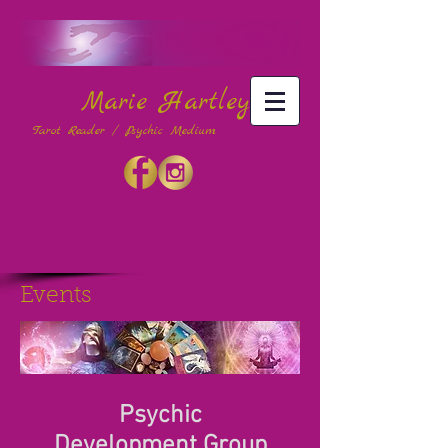
Marie Hartley
Tarot Reader / Psychic Medium
Events
Psychic
Development Group