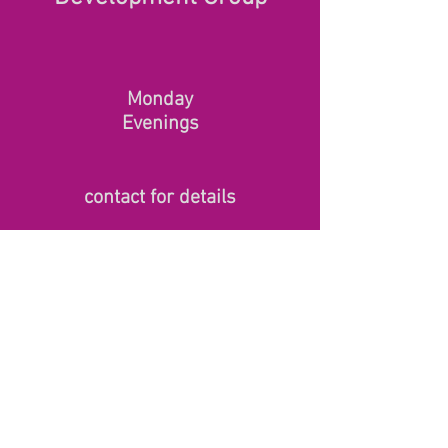
Monday
Evenings
contact for details
© 2020 by Marie Hartley
www.mariehartley.co.uk
. Contact:
+44 (0) 7843 389071
Proudly
created by
www.theonlinepa.com
Terms & Conditions